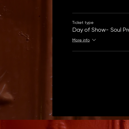
Ticket type
Day of Show- Soul Pr
More info