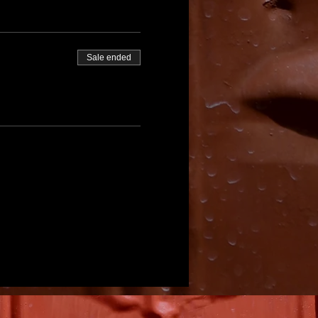
Sale ended