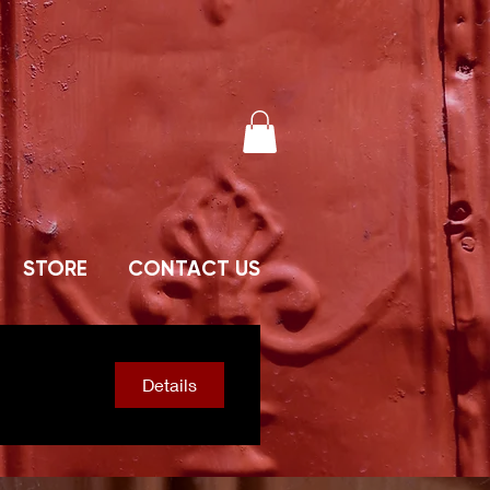
STORE
CONTACT US
Details