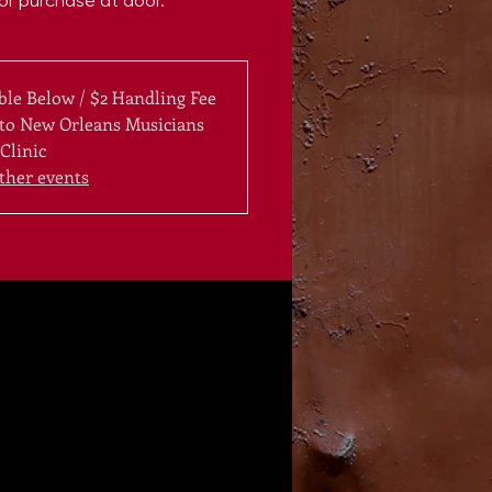
for purchase at door.
ble Below / $2 Handling Fee
 to New Orleans Musicians
Clinic
ther events