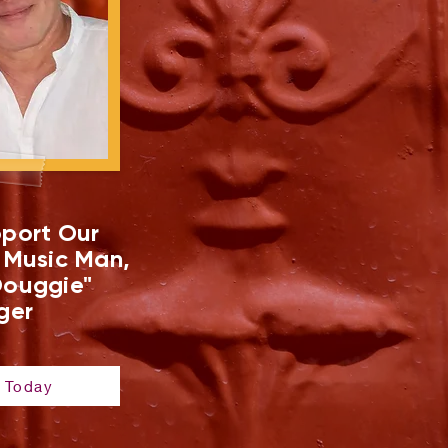
port Our
 Music Man,
ouggie"
ger
 Today