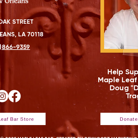
OAK STREET
ANS, LA 70118
)866-9359
Help Sup
Maple Leaf
Doug "D
Tra
eaf Bar Store
Donate