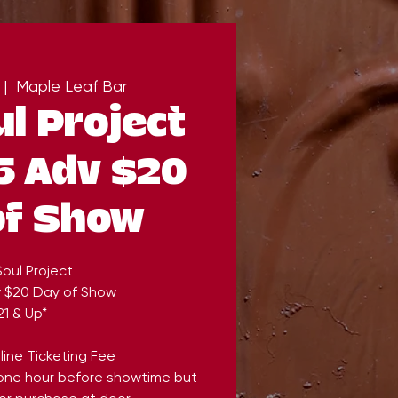
 |  
Maple Leaf Bar
l Project
5 Adv $20
of Show
oul Project
v $20 Day of Show
21 & Up*
line Ticketing Fee
 one hour before showtime but