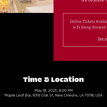
are available 
Online Tickets Availa
w $1 being donated
See o
Time & Location
May 18, 2025, 8:00 PM
Maple Leaf Bar, 8316 Oak St, New Orleans, LA 70118, USA