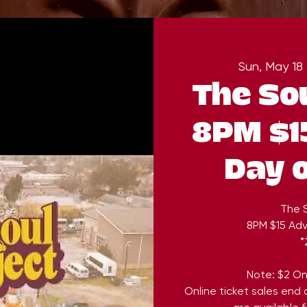
Sun, May 18
 
The Sou
8PM $1
Day 
The S
8PM $15 Ad
*
Note: $2 On
Online ticket sales end