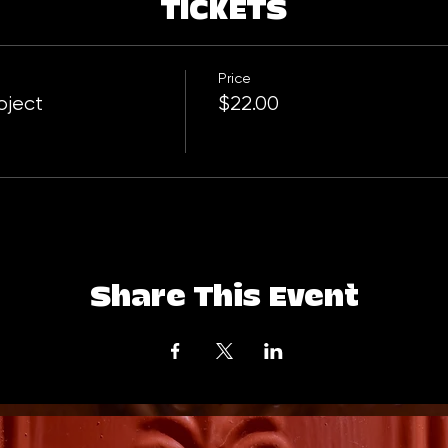
TICKETS
Price
oject
$22.00
Share This Event