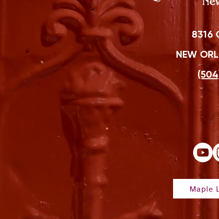
8316 
NEW ORLE
(504
Maple L