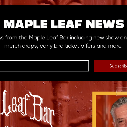
MAPLE LEAF NEWS
ws from the Maple Leaf Bar including new show 
merch drops, early bird ticket offers and more.
Subscri