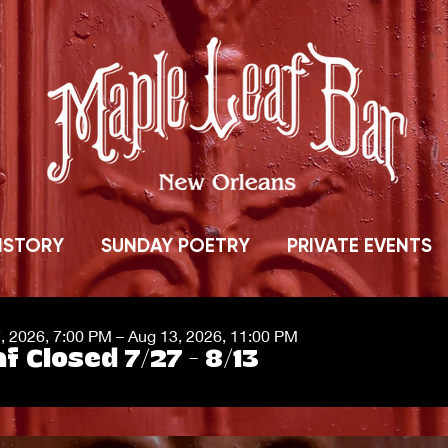
ISTORY
SUNDAY POETRY
PRIVATE EVENTS
7, 2026, 7:00 PM – Aug 13, 2026, 11:00 PM
f Closed 7/27 - 8/13