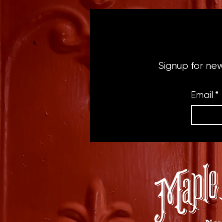
Signup for ne
Email
*