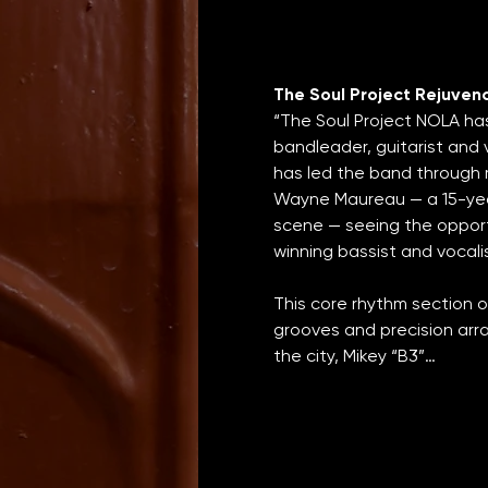
The Soul Project Rejuven
“The Soul Project NOLA ha
bandleader, guitarist and 
has led the band through
Wayne Maureau — a 15-yea
scene — seeing the opport
winning bassist and vocali
This core rhythm section o
grooves and precision arr
the city, Mikey “B3”…