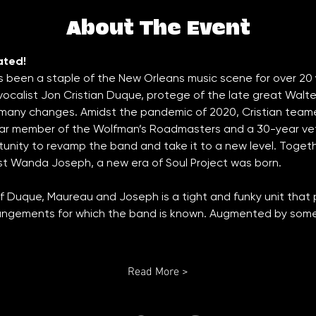
About The Event
ated!
s been a staple of the New Orleans music scene for over 20 
vocalist Jon Cristian Duque, protege of the late great Walt
 many changes. Amidst the pandemic of 2020, Cristian team
r member of the Wolfman’s Roadmasters and a 30-year veter
unity to revamp the band and take it to a new level. Toge
st Wanda Joseph, a new era of Soul Project was born. 
f Duque, Maureau and Joseph is a tight and funky unit that p
angements for which the band is known. Augmented by some  
Read More >