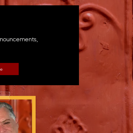
announcements,
be