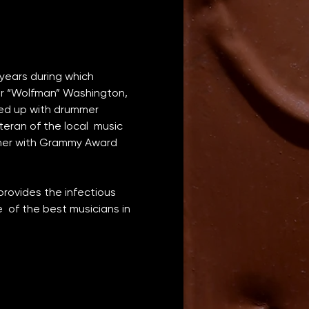
years during which 
er “Wolfman” Washington, 
ed up with drummer 
an of the local  music 
ther with Grammy Award 
rovides the infectious 
of the best musicians in 