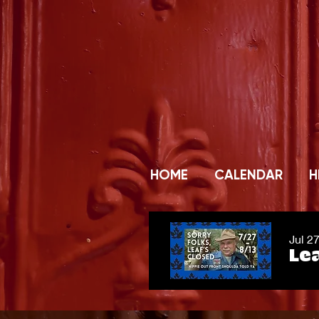
HOME
CALENDAR
H
Jul 2
Lea