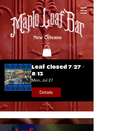
Leaf Closed 7/27 -
8/13
Mon, Jul 27
Details