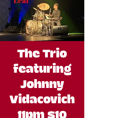
The Trio
featuring
Johnny
Vidacovich
11pm $10