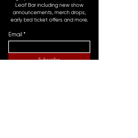
Leaf Bar including new show
announcements, merch drops,
early bird ticket offers and more.
Email
*
Subscribe
8316 OAK STREET
NEW ORLEANS, LA 70118