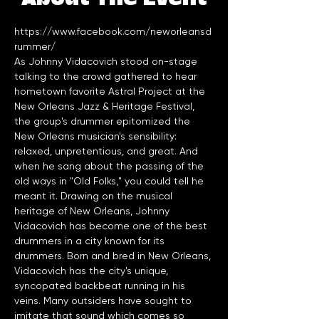
https://www.facebook.com/neworleansd
rummer/
As Johnny Vidacovich stood on-stage 
talking to the crowd gathered to hear 
hometown favorite Astral Project at the 
New Orleans Jazz & Heritage Festival, 
the group's drummer epitomized the 
New Orleans musician's sensibility: 
relaxed, unpretentious, and great. And 
when he sang about the passing of the 
old ways in "Old Folks," you could tell he 
meant it. Drawing on the musical 
heritage of New Orleans, Johnny 
Vidacovich has become one of the best 
drummers in a city known for its 
drummers. Born and bred in New Orleans, 
Vidacovich has the city's unique, 
syncopated backbeat running in his 
veins. Many outsiders have sought to 
imitate that sound which comes so 