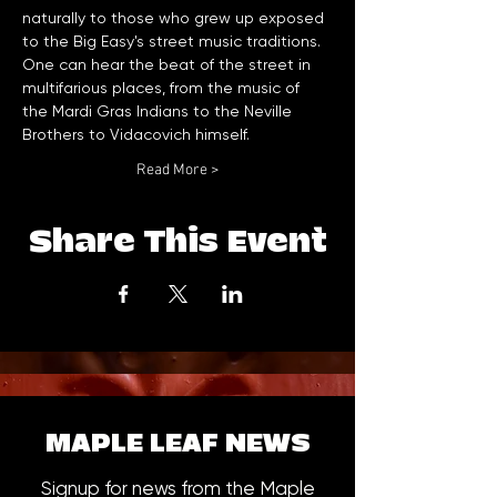
naturally to those who grew up exposed 
to the Big Easy's street music traditions. 
One can hear the beat of the street in 
multifarious places, from the music of 
the Mardi Gras Indians to the Neville 
Brothers to Vidacovich himself. 
Read More >
Share This Event
MAPLE LEAF NEWS
Signup for news from the Maple