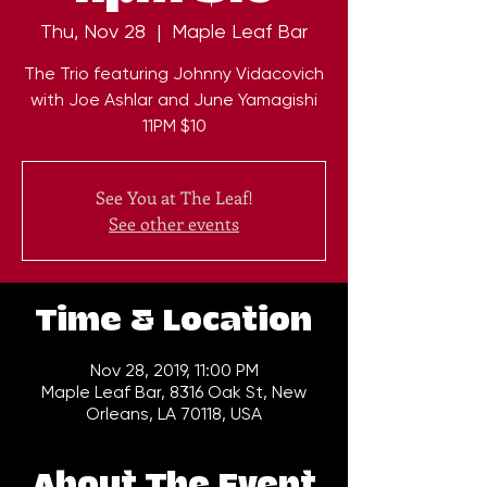
Thu, Nov 28
  |  
Maple Leaf Bar
The Trio featuring Johnny Vidacovich
with Joe Ashlar and June Yamagishi
11PM $10
See You at The Leaf!
See other events
Time & Location
Nov 28, 2019, 11:00 PM
Maple Leaf Bar, 8316 Oak St, New
Orleans, LA 70118, USA
About The Event