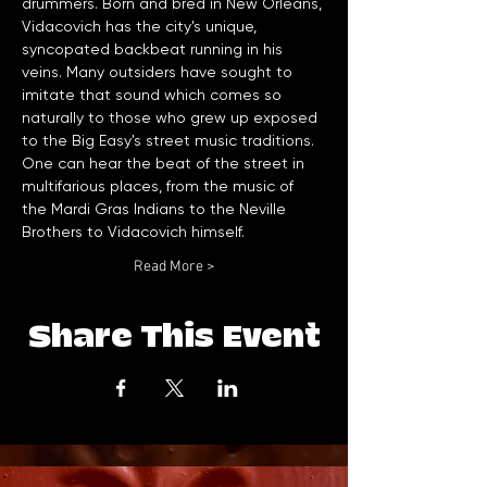
drummers. Born and bred in New Orleans, 
Vidacovich has the city's unique, 
syncopated backbeat running in his 
veins. Many outsiders have sought to 
imitate that sound which comes so 
naturally to those who grew up exposed 
to the Big Easy's street music traditions. 
One can hear the beat of the street in 
multifarious places, from the music of 
the Mardi Gras Indians to the Neville 
Brothers to Vidacovich himself. 
Read More >
Share This Event