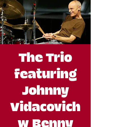
The Trio
featuring
Johnny
Vidacovich
w Benny