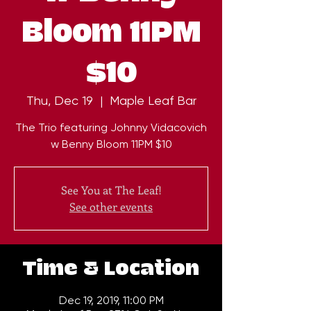
Bloom 11PM
$10
Thu, Dec 19
  |  
Maple Leaf Bar
The Trio featuring Johnny Vidacovich
w Benny Bloom 11PM $10
See You at The Leaf!
See other events
Time & Location
Dec 19, 2019, 11:00 PM