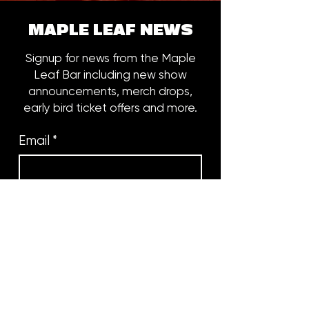
MAPLE LEAF NEWS
Signup for news from the Maple
Leaf Bar including new show
announcements, merch drops,
early bird ticket offers and more.
Email
*
Subscribe