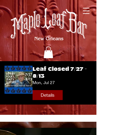
Leaf Closed 7/27 -
8/13
Mon, Jul 27
Details