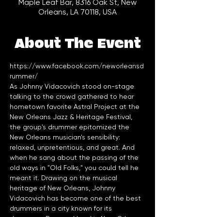
Maple Leaf Bar, 8316 Oak St, New
Orleans, LA 70118, USA
About The Event
https://www.facebook.com/neworleansd
rummer/
As Johnny Vidacovich stood on-stage 
talking to the crowd gathered to hear 
hometown favorite Astral Project at the 
New Orleans Jazz & Heritage Festival, 
the group's drummer epitomized the 
New Orleans musician's sensibility: 
relaxed, unpretentious, and great. And 
when he sang about the passing of the 
old ways in "Old Folks," you could tell he 
meant it. Drawing on the musical 
heritage of New Orleans, Johnny 
Vidacovich has become one of the best 
drummers in a city known for its 