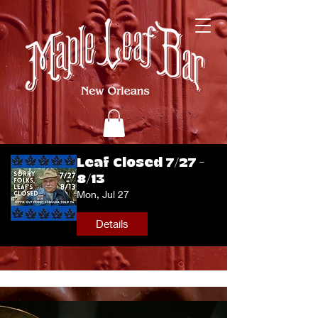
Leaf Closed 7/27 -
8/13
Mon, Jul 27
Details