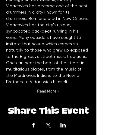
Vidacovich has become one of the best 
drummers in a city known for its 
drummers. Born and bred in New Orleans, 
Vidacovich has the city's unique, 
syncopated backbeat running in his 
veins. Many outsiders have sought to 
imitate that sound which comes so 
naturally to those who grew up exposed 
to the Big Easy's street music traditions. 
One can hear the beat of the street in 
multifarious places, from the music of 
the Mardi Gras Indians to the Neville 
Brothers to Vidacovich himself. 
Read More >
Share This Event