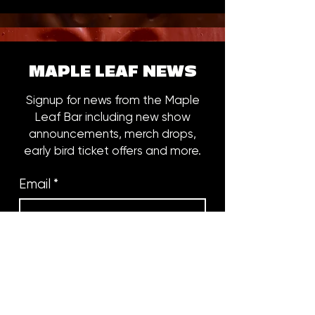
MAPLE LEAF NEWS
Signup for news from the Maple
Leaf Bar including new show
announcements, merch drops,
early bird ticket offers and more.
Email
*
Subscribe