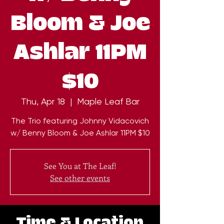
Bloom & Joe
Ashlar 11PM
$10
Thu, Apr 18
  |  
Maple Leaf Bar
The Trio featuring Johnny Vidacovich
w/ Benny Bloom & Joe Ashlar 11PM $10
See You at The Leaf!
See other events
Time & Location