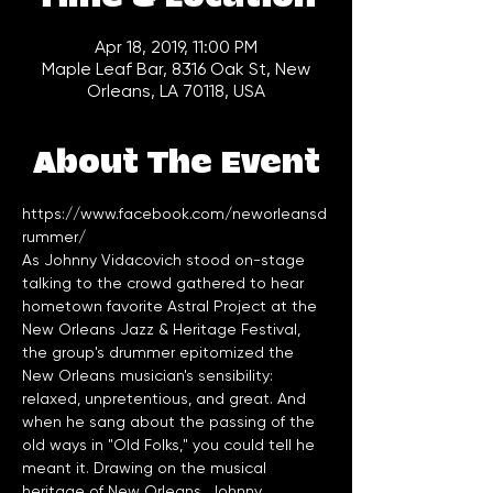
Apr 18, 2019, 11:00 PM
Maple Leaf Bar, 8316 Oak St, New
Orleans, LA 70118, USA
About The Event
https://www.facebook.com/neworleansd
rummer/
As Johnny Vidacovich stood on-stage 
talking to the crowd gathered to hear 
hometown favorite Astral Project at the 
New Orleans Jazz & Heritage Festival, 
the group's drummer epitomized the 
New Orleans musician's sensibility: 
relaxed, unpretentious, and great. And 
when he sang about the passing of the 
old ways in "Old Folks," you could tell he 
meant it. Drawing on the musical 
heritage of New Orleans, Johnny 