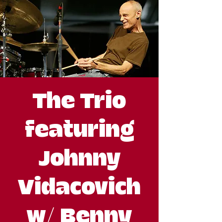
The Trio
featuring
Johnny
Vidacovich
w/ Benny