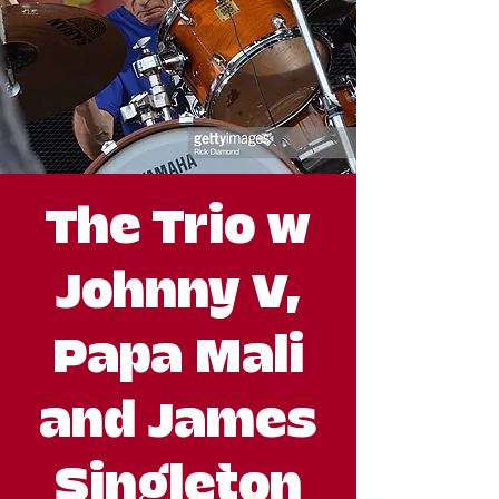
The Trio w
Johnny V,
Papa Mali
and James
Singleton