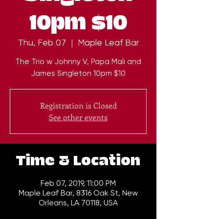
10pm $10
Thu, Feb 07
  |  
Maple Leaf Bar
The Trio w Johnny V, Papa Mali and
James Singleton 10pm $10
Registration is Closed
See other events
Time & Location
Feb 07, 2019, 11:00 PM
Maple Leaf Bar, 8316 Oak St, New
Orleans, LA 70118, USA