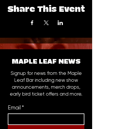
Share This Event
MAPLE LEAF NEWS
Signup for news from the Maple
Leaf Bar including new show
announcements, merch drops,
early bird ticket offers and more.
Email
*