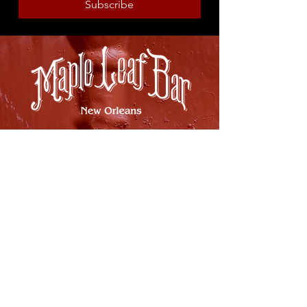
Subscribe
8316 OAK STREET
NEW ORLEANS, LA 70118
(504)866-9359
Maple Leaf Bar Store