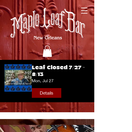
Leaf Closed 7/27 -
8/13
Mon, Jul 27
Details