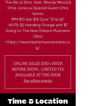
The WoJo Bros. feat. Woody Wood &
Chris Jones w/Special Guest Chris
Senac
9PM $10 Adv $15 Door *21 & Up*
NOTE: $2 Handling Charge with $1
Going to The New Orleans Musicians
Clinic
https://neworleansmusiciansclinic.or
ONLINE SALES END 1 HOUR
BEFORE SHOW.. LIMITED TIX
AVAILABLE AT THE DOOR
See other events
Time & Location