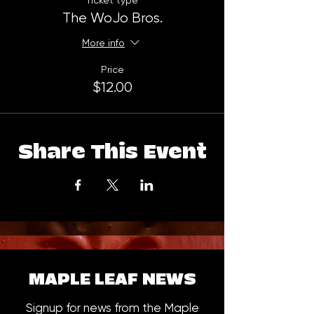
Ticket type
The WoJo Bros.
More info
Price
$12.00
Share This Event
MAPLE LEAF NEWS
Signup for news from the Maple