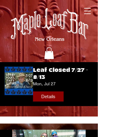
Leaf Closed 7/27 -
8/13
Mon, Jul 27
Details