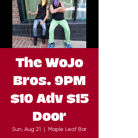
The WoJo
Bros. 9PM
$10 Adv $15
Door
Sun, Aug 21
  |  
Maple Leaf Bar