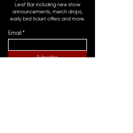
Leaf Bar including new show
announcements, merch drops,
early bird ticket offers and more.
Email
*
Subscribe
8316 OAK STREET
NEW ORLEANS, LA 70118