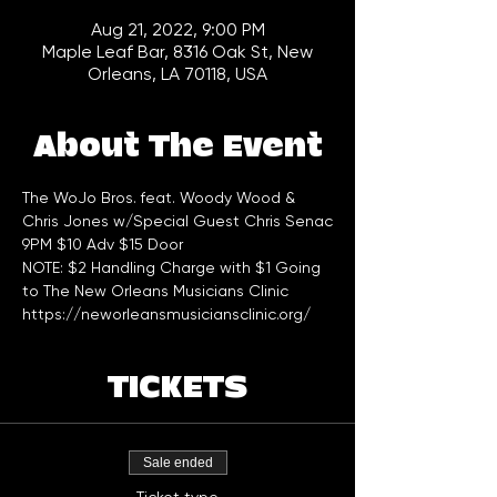
Aug 21, 2022, 9:00 PM
Maple Leaf Bar, 8316 Oak St, New
Orleans, LA 70118, USA
About The Event
The WoJo Bros. feat. Woody Wood & 
Chris Jones w/Special Guest Chris Senac
9PM $10 Adv $15 Door   
NOTE: $2 Handling Charge with $1 Going 
to The New Orleans Musicians Clinic 
https://neworleansmusiciansclinic.org/
TICKETS
Sale ended