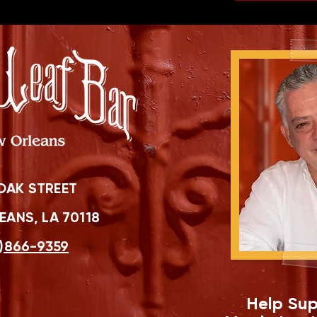
OAK STREET
ANS, LA 70118
)866-9359
Help Sup