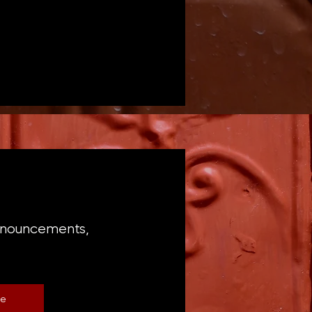
announcements,
be