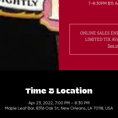
7-8:30PM $15 A
ONLINE SALES END
LIMITED TIX AV
See o
Time & Location
Apr 23, 2022, 7:00 PM – 8:30 PM
Maple Leaf Bar, 8316 Oak St, New Orleans, LA 70118, USA