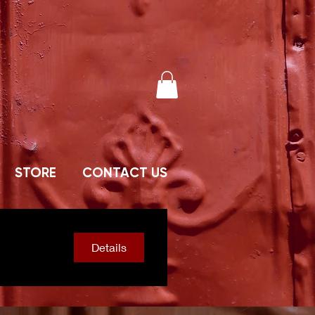
STORE
CONTACT US
Details