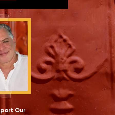
port Our