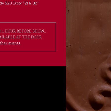
dv $20 Door *21 & Up*
 1 HOUR BEFORE SHOW..
AILABLE AT THE DOOR
ther events