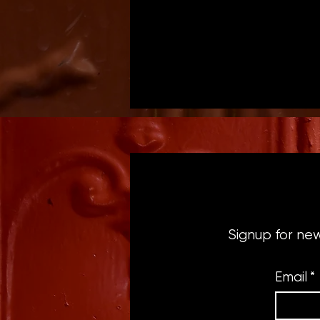
Signup for ne
Email
*