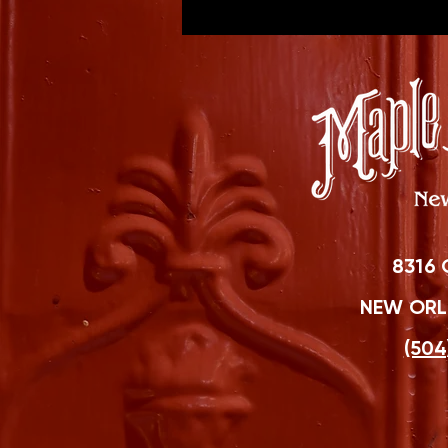
8316 
NEW ORLE
(504