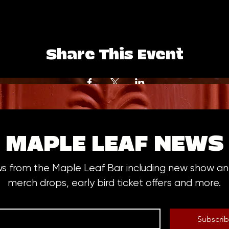
Share This Event
MAPLE LEAF NEWS
ws from the Maple Leaf Bar including new show 
merch drops, early bird ticket offers and more.
Subscri