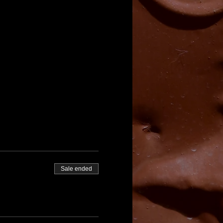
Sale ended