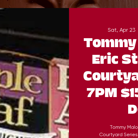
Sat, Apr 23
 
Tommy 
Eric S
Courtya
7PM $1
D
Tommy Malon
Courtyard Series