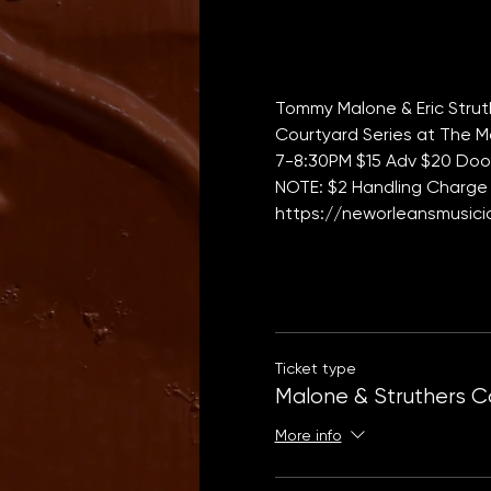
Tommy Malone & Eric Strut
Courtyard Series at The M
7-8:30PM $15 Adv $20 Door 
NOTE: $2 Handling Charge 
https://neworleansmusicia
Ticket type
Malone & Struthers C
More info