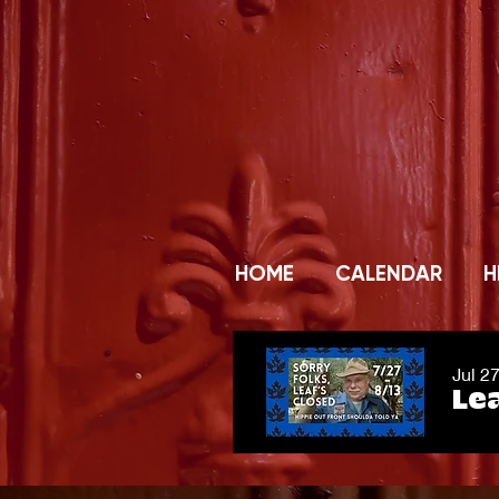
HOME
CALENDAR
H
Jul 2
Lea