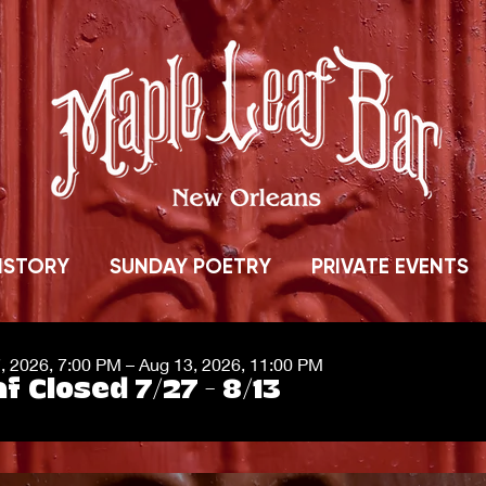
ISTORY
SUNDAY POETRY
PRIVATE EVENTS
7, 2026, 7:00 PM – Aug 13, 2026, 11:00 PM
f Closed 7/27 - 8/13