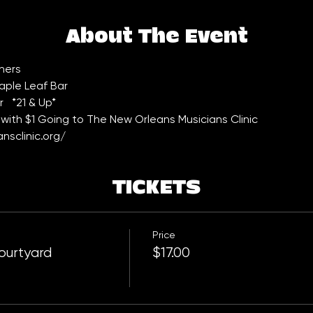
About The Event
hers
aple Leaf Bar 
  *21 & Up*
with $1 Going to The New Orleans Musicians Clinic 
nsclinic.org/
TICKETS
Price
ourtyard
$17.00