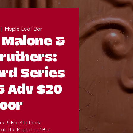
 |  
Maple Leaf Bar
Malone &
truthers:
rd Series
5 Adv $20
oor
e & Eric Struthers
 at The Maple Leaf Bar