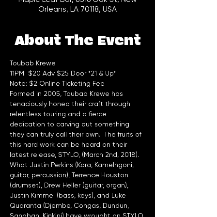
Orleans, LA 70118, USA
About The Event
Toubab Krewe 
11PM  $20 Adv $25 Door *21 & Up*
Note: $2 Online Ticketing Fee
Formed in 2005, Toubab Krewe has 
tenaciously honed their craft through 
relentless touring and a fierce 
dedication to carving out something 
they can truly call their own.  The fruits of 
this hard work can be heard on their 
latest release, STYLO, (March 2nd, 2018).  
What Justin Perkins (Kora, Kamelngoni, 
guitar, percussion), Terrence Houston 
(drumset), Drew Heller (guitar, organ), 
Justin Kimmel (bass, keys), and Luke 
Quaranta (Djembe, Congas, Dundun, 
Sangban, Kinkini) have wrought on STYLO 