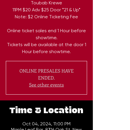
Toubab Krewe
11PM $20 Adv $25 Door *21 & Up*
Note: $2 Online Ticketing Fee
Online ticket sales end 1 Hour before
showtime.
Tickets will be available at the door 1
Hour before showtime.
ONLINE PRESALES HAVE
ENDED.
See other events
Time & Location
Oct 04, 2024, 11:00 PM
Maple Leaf Bar, 8316 Oak St, New