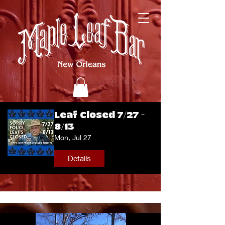
Leaf Closed 7/27 -
8/13
Mon, Jul 27
Details