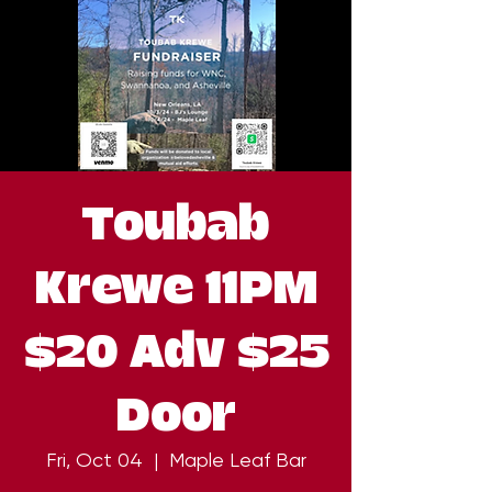
Toubab
Krewe 11PM
$20 Adv $25
Door
Fri, Oct 04
  |  
Maple Leaf Bar