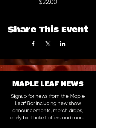
$22.00
Share This Event
MAPLE LEAF NEWS
Signup for news from the Maple
Leaf Bar including new show
announcements, merch drops,
early bird ticket offers and more.
Email
*