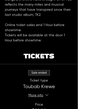
reflects the many miles and musical 
journeys that have transpired since their 
last studio album, TK2.
Online ticket sales end 1 Hour before 
showtime. 
Tickets will be available at the door 1 
Hour before showtime. 
TICKETS
Sale ended
Ticket type
Toubab Krewe
More info
Price