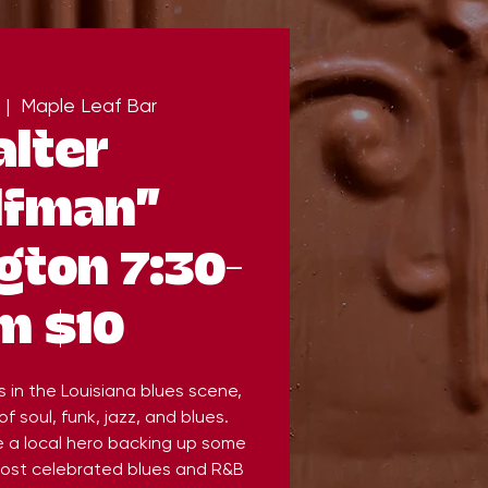
 |  
Maple Leaf Bar
lter
lfman"
ton 7:30-
m $10
s in the Louisiana blues scene,
of soul, funk, jazz, and blues.
 a local hero backing up some
most celebrated blues and R&B