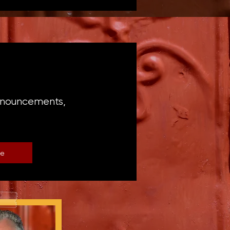
announcements,
be