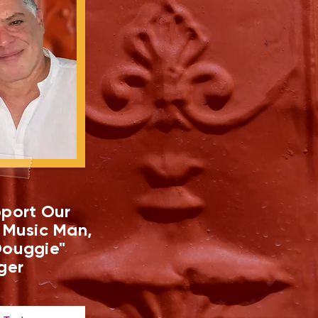
port Our
 Music Man,
ouggie"
ger