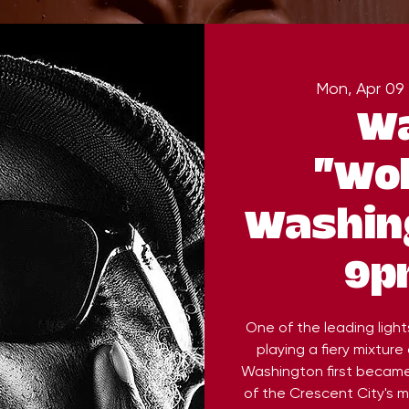
Mon, Apr 09
 
Wa
"Wo
Washing
9p
One of the leading light
playing a fiery mixture 
Washington first became
of the Crescent City's 