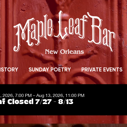
ISTORY
SUNDAY POETRY
PRIVATE EVENTS
7, 2026, 7:00 PM – Aug 13, 2026, 11:00 PM
f Closed 7/27 - 8/13