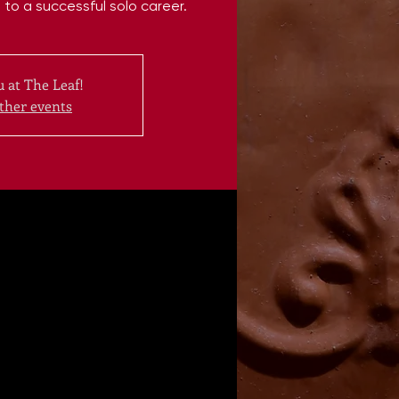
to a successful solo career.
 at The Leaf!
ther events