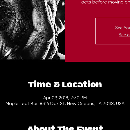
acts before moving on 
See You
See o
Time & Location
Apr 09, 2018, 7:30 PM
Maple Leaf Bar, 8316 Oak St, New Orleans, LA 70118, USA
About The Event