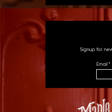
Signup for ne
Email
*