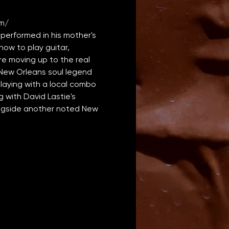
m/
erformed in his mother's 
how to play guitar, 
 moving up to the real 
h New Orleans soul legend 
laying with a local combo 
 with David Lastie's 
ongside another noted New 