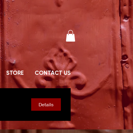
STORE
CONTACT US
Details