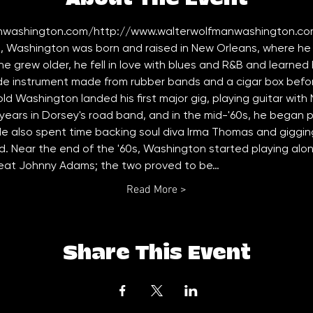
nwashington.com/
http://www.walterwolfmanwashington.co
, Washington was born and raised in New Orleans, where he p
 he grew older, he fell in love with blues and R&B and learned 
 instrument made from rubber bands and a cigar box before
-old Washington landed his first major gig, playing guitar wit
ears in Dorsey's road band, and in the mid-'60s, he began p
 He also spent time backing soul diva Irma Thomas and gigging
. Near the end of the '60s, Washington started playing al
reat Johnny Adams; the two proved to be…
Read More >
Share This Event