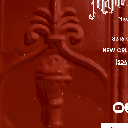
8316 
NEW ORLE
(504