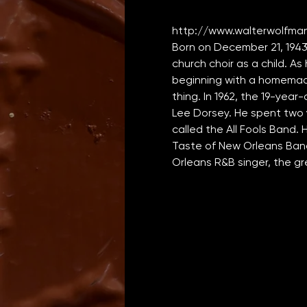
http://www.walterwolfma
Born on December 21, 1943
church choir as a child. As
beginning with a homemade
thing. In 1962, the 19-year
Lee Dorsey. He spent two y
called the All Fools Band.
Taste of New Orleans Band
Orleans R&B singer, the g