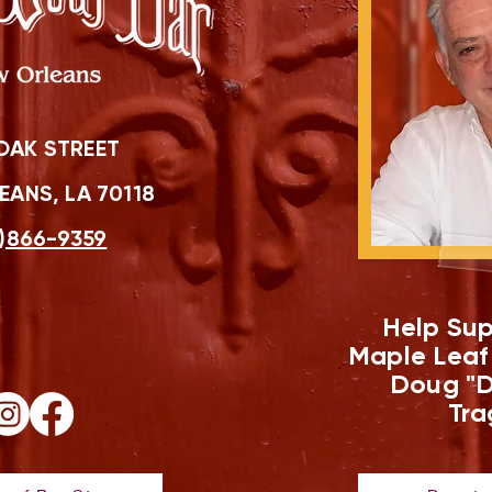
OAK STREET
ANS, LA 70118
)866-9359
Help Sup
Maple Leaf
Doug "D
Tra