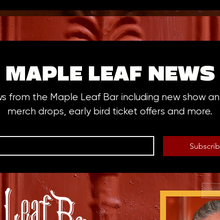
MAPLE LEAF NEWS
ws from the Maple Leaf Bar including new show 
merch drops, early bird ticket offers and more.
Subscri