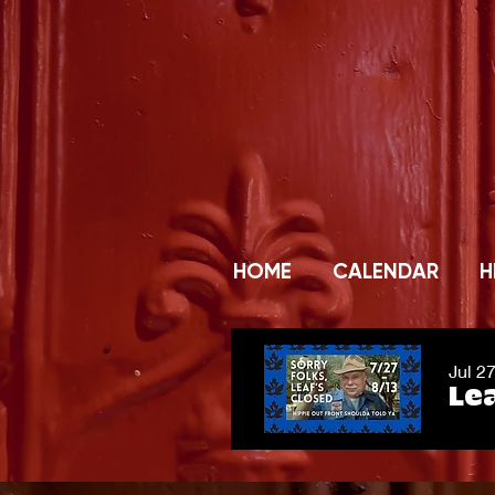
HOME
CALENDAR
H
Jul 2
Lea