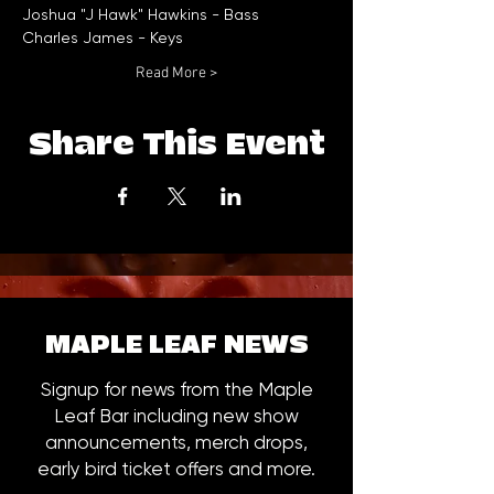
Read More >
Share This Event
MAPLE LEAF NEWS
Signup for news from the Maple
Leaf Bar including new show
announcements, merch drops,
early bird ticket offers and more.