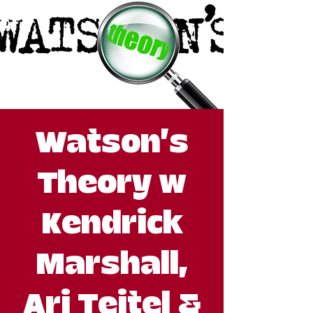
Watson's
Theory w
Kendrick
Marshall,
Ari Teitel &