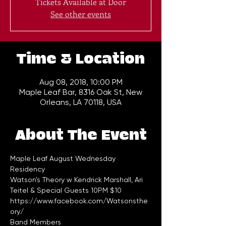
Tickets Available at Door
See other events
Time & Location
Aug 08, 2018, 10:00 PM
Maple Leaf Bar, 8316 Oak St, New
Orleans, LA 70118, USA
About The Event
Maple Leaf August Wednesday 
Watson's Theory w Kendrick Marshall, Ari 
Teitel & Special Guests 10PM $10 
https://www.facebook.com/Watsonsthe
ory/