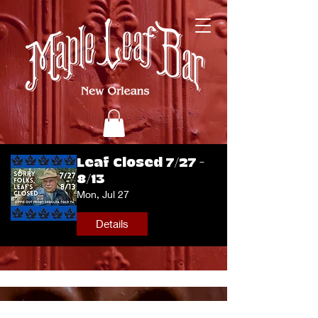
Leaf Closed 7/27 -
8/13
Mon, Jul 27
Details