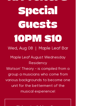
Special
Guests
10PM $10
Wed, Aug 08
  |  
Maple Leaf Bar
Maple Leaf August Wednesday
Residency
Watson' Theory - is compiled from a
group a musicians who come from
various backgrounds to become one
unit for the betterment of the
musical experience!