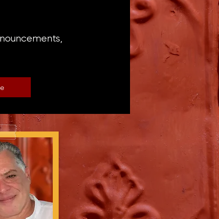
announcements,
be