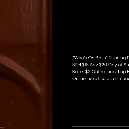
“Who’s On Bass” Running P
8PM $15 Adv $20 Day of Sho
Note: $2 Online Ticketing 
Online ticket sales end o