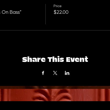
Price
 On Bass”
$22.00
Share This Event