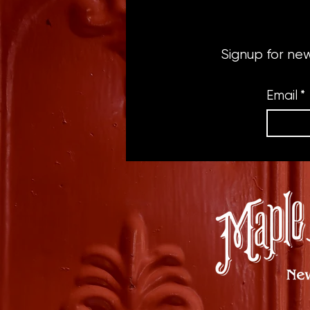
Signup for ne
Email
*