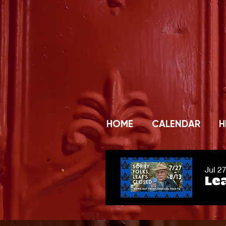
HOME
CALENDAR
H
Jul 2
Lea