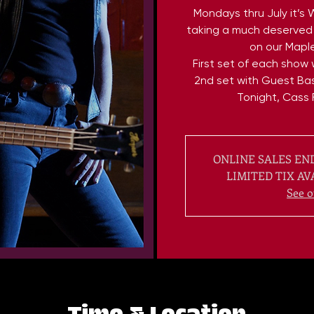
Mondays thru July it’s 
taking a much deserved 
on our Maple
First set of each show w
2nd set with Guest Bas
Tonight, Cass 
ONLINE SALES END
LIMITED TIX AV
See o