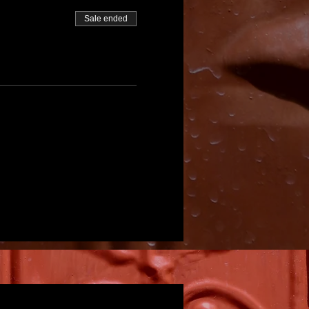
Sale ended