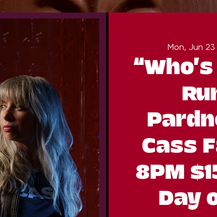
Mon, Jun 23
“Who’s
Ru
Pardn
Cass F
8PM $1
Day 