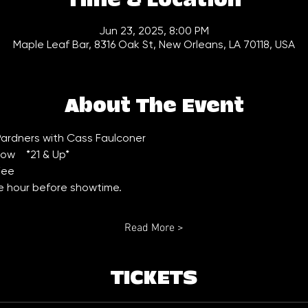
Time & Location
Jun 23, 2025, 8:00 PM
Maple Leaf Bar, 8316 Oak St, New Orleans, LA 70118, USA
About The Event
ardners with Cass Faulconer 
w    *21 & Up*
Fee
ne hour before showtime.
Read More >
TICKETS