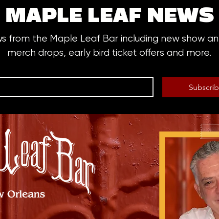
MAPLE LEAF NEWS
ws from the Maple Leaf Bar including new show 
merch drops, early bird ticket offers and more.
Subscri