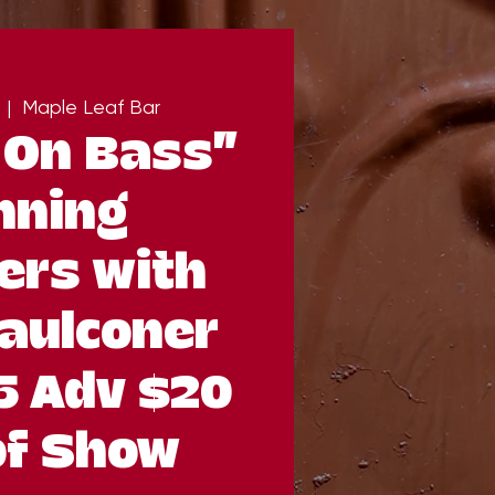
  |  
Maple Leaf Bar
 On Bass”
nning
ers with
aulconer
5 Adv $20
of Show