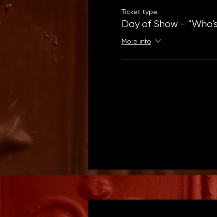
Ticket type
Day of Show - “Who’s
More info