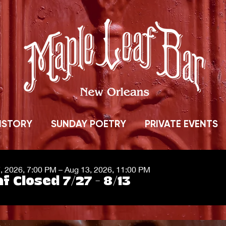
ISTORY
SUNDAY POETRY
PRIVATE EVENTS
7, 2026, 7:00 PM – Aug 13, 2026, 11:00 PM
f Closed 7/27 - 8/13