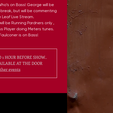
Who’s on Bass! George will be
break, but will be commenting
 Leaf Live Stream.
ill be Running Pardners only ,
s Player doing Meters tunes.
Faulconer is on Bass!
 1 HOUR BEFORE SHOW..
AILABLE AT THE DOOR
ther events