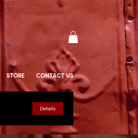
STORE
CONTACT US
Details