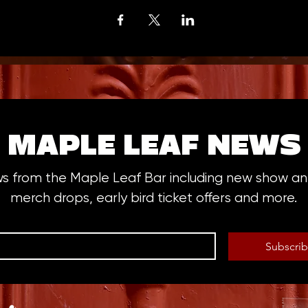
MAPLE LEAF NEWS
ws from the Maple Leaf Bar including new show 
merch drops, early bird ticket offers and more.
Subscri