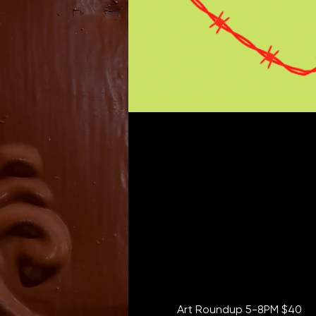
Art Roundup 5-8PM $40  