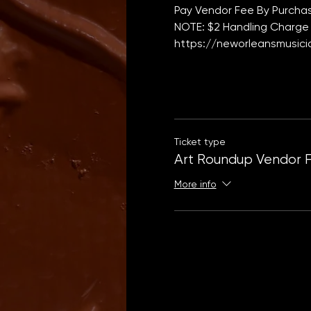
Pay Vendor Fee By Purchas
NOTE: $2 Handling Charge 
https://neworleansmusicia
Ticket type
Art Roundup Vendor 
More info