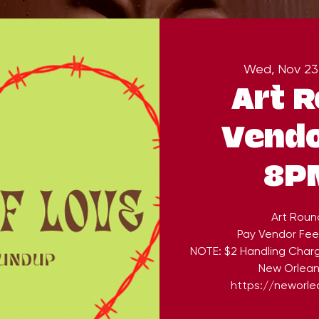
Wed, Nov 23
Art 
Vendo
8P
Art Roun
Pay Vendor Fee
NOTE: $2 Handling Char
New Orleans
https://neworlea