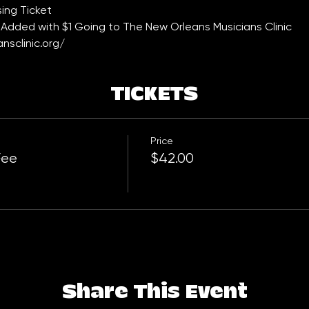
ing Ticket 
Added with $1 Going to The New Orleans Musicians Clinic 
nsclinic.org/
TICKETS
Price
Fee
$42.00
Share This Event