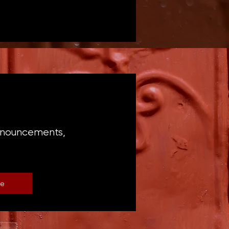
announcements,
be