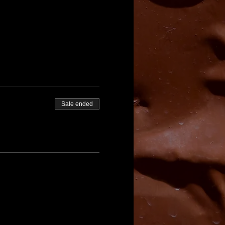
Sale ended