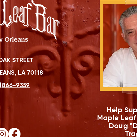
OAK STREET
ANS, LA 70118
)866-9359
Help Sup
Maple Leaf
Doug "D
Tra