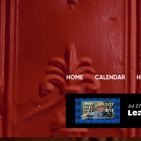
HOME
CALENDAR
H
Jul 2
Lea