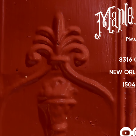
8316 
NEW ORLE
(504