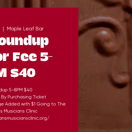
  |  
Maple Leaf Bar
Roundup
r Fee 5-
M $40
dup 5-8PM $40
 By Purchasing Ticket
ge Added with $1 Going to The
 Musicians Clinic
nsmusiciansclinic.org/