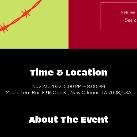
SHOW 
See o
Time & Location
Nov 23, 2022, 5:00 PM – 8:00 PM
Maple Leaf Bar, 8316 Oak St, New Orleans, LA 70118, USA
About The Event