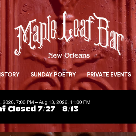
ISTORY
SUNDAY POETRY
PRIVATE EVENTS
7, 2026, 7:00 PM – Aug 13, 2026, 11:00 PM
f Closed 7/27 - 8/13