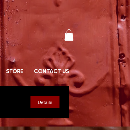
STORE
CONTACT US
Details