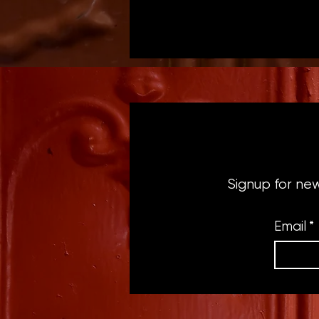
Signup for ne
Email
*