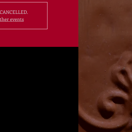
CANCELLED.
ther events