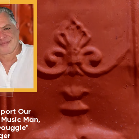
port Our
 Music Man,
ouggie"
ger