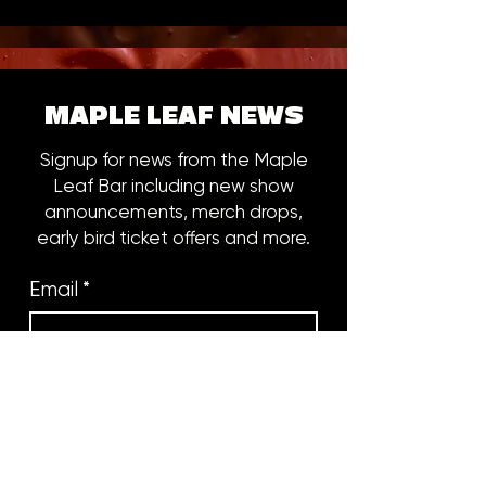
MAPLE LEAF NEWS
Signup for news from the Maple
Leaf Bar including new show
announcements, merch drops,
early bird ticket offers and more.
Email
*
Subscribe