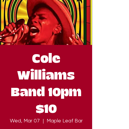
Cole
Williams
Band 10pm
$10
Wed, Mar 07
  |  
Maple Leaf Bar