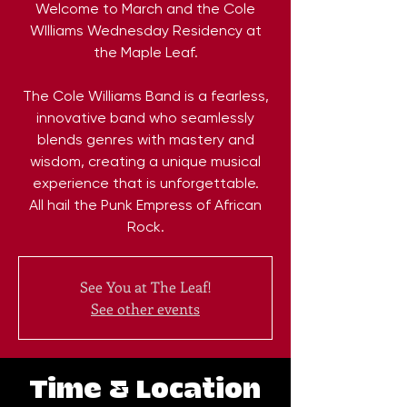
Welcome to March and the Cole
WIlliams Wednesday Residency at
the Maple Leaf.
The Cole Williams Band is a fearless,
innovative band who seamlessly
blends genres with mastery and
wisdom, creating a unique musical
experience that is unforgettable.
All hail the Punk Empress of African
Rock.
See You at The Leaf!
See other events
Time & Location