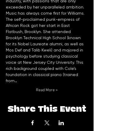
industry, with passions that are only 
exceeded by her unparalleled ambition.
Music has always come first for Williams. 
The self-proclaimed punk-empress of 
African Rock got her start in East 
Flatbush, Brooklyn. She attended 
Brooklyn Technical High School (known 
for its Nobel Laureate alumni, as well as 
Mos Def and Talib Kweli) and majored in 
psychology before studying classical 
voice at New Jersey City University. This 
rich background coupled with Cole’s 
foundation in classical piano (trained 
from…
Read More >
Share This Event