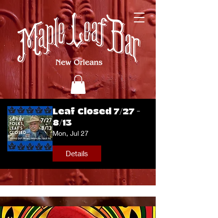
Leaf Closed 7/27 -
8/13
Mon, Jul 27
Details