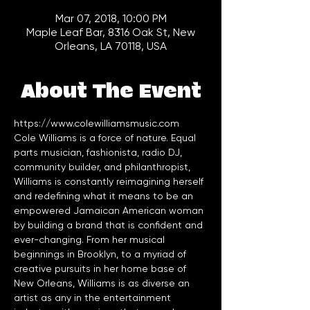
Mar 07, 2018, 10:00 PM
Maple Leaf Bar, 8316 Oak St, New
Orleans, LA 70118, USA
About The Event
https://www.colewilliamsmusic.com
Cole Williams is a force of nature. Equal 
parts musician, fashionista, radio DJ, 
community builder, and philanthropist, 
Williams is constantly reimagining herself 
and redefining what it means to be an 
empowered Jamaican American woman 
by building a brand that is confident and 
ever-changing. From her musical 
beginnings in Brooklyn, to a myriad of 
creative pursuits in her home base of 
New Orleans, Williams is as diverse an 
artist as any in the entertainment 