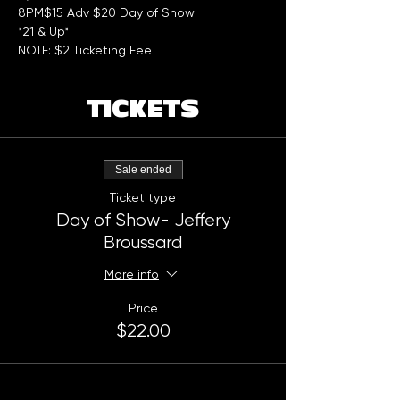
8PM$15 Adv $20 Day of Show  
*21 & Up*
NOTE: $2 Ticketing Fee
TICKETS
Sale ended
Ticket type
Day of Show- Jeffery
Broussard
More info
Price
$22.00