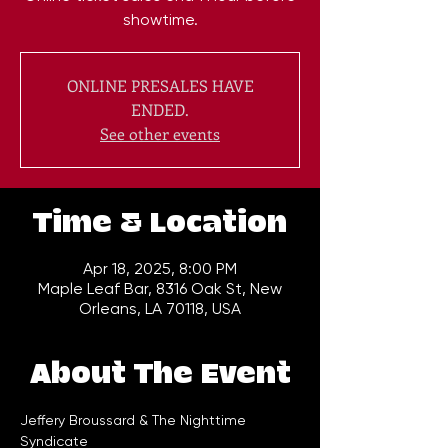
showtime.
ONLINE PRESALES HAVE
ENDED.
See other events
Time & Location
Apr 18, 2025, 8:00 PM
Maple Leaf Bar, 8316 Oak St, New
Orleans, LA 70118, USA
About The Event
Jeffery Broussard & The Nighttime 
Syndicate 