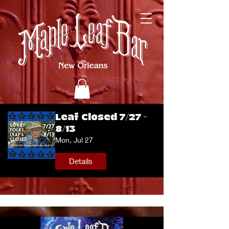
Leaf Closed 7/27 -
8/13
Mon, Jul 27
Details