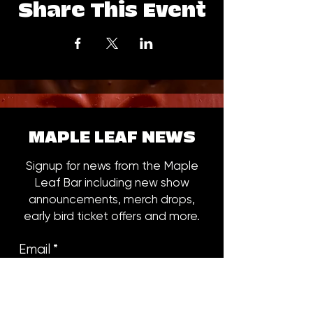
Share This Event
MAPLE LEAF NEWS
Signup for news from the Maple
Leaf Bar including new show
announcements, merch drops,
early bird ticket offers and more.
Email
*
Subscribe