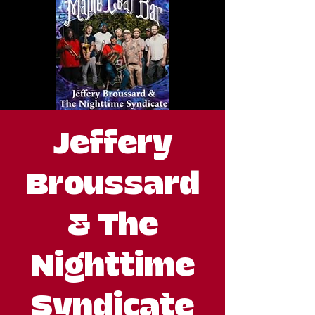
Jeffery
Broussard
& The
Nighttime
Syndicate