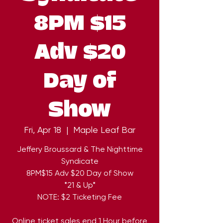
8PM $15
Adv $20
Day of
Show
Fri, Apr 18
  |  
Maple Leaf Bar
Jeffery Broussard & The Nighttime
Syndicate
8PM$15 Adv $20 Day of Show
*21 & Up*
NOTE: $2 Ticketing Fee
Online ticket sales end 1 Hour before