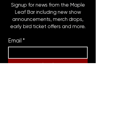
Signup for news from the Maple
Leaf Bar including new show
announcements, merch drops,
early bird ticket offers and more.
Email
*
Subscribe
8316 OAK STREET
NEW ORLEANS, LA 70118