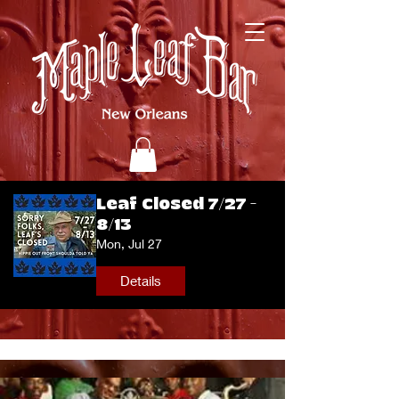
Leaf Closed 7/27 -
8/13
Mon, Jul 27
Details