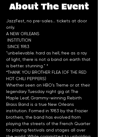
About The Event
JazzFest, no pre-sales... tickets at door 
only.
A NEW ORLEANS

 INSTITUTION

"unbelievable. hard as hell, free as a ray 
of light, there is not a band on earth that 
*THANK YOU BROTHER FLEA (OF THE RED 
HOT CHILI PEPPERS)
Whether seen on HBO’s Treme or at their 
legendary Tuesday night gig at The 
Maple Leaf, Grammy-winning Rebirth 
Brass Band is a true New Orleans 
institution. Formed in 1983 by the Frazier 
brothers, the band has evolved from 
playing the streets of the French Quarter 
to playing festivals and stages all over 
the world. While committed to upholding 