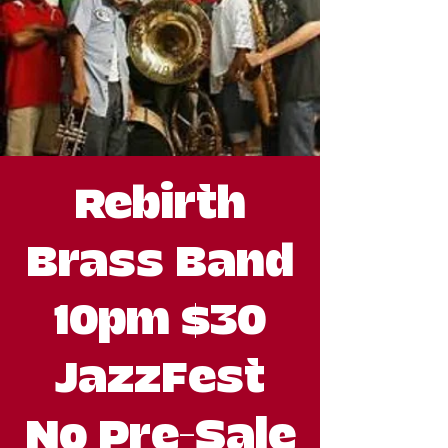
Rebirth
Brass Band
10pm $30
JazzFest
No Pre-Sale