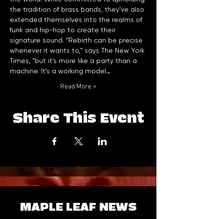
the tradition of brass bands, they’ve also 
extended themselves into the realms of 
funk and hip-hop to create their 
signature sound. “Rebirth can be precise 
whenever it wants to,” says The New York 
Times, “but it’s more like a party than a 
machine. It’s a working model…
Read More >
Share This Event
MAPLE LEAF NEWS