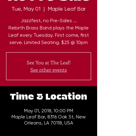
Tue, May 01
  |  
Maple Leaf Bar
Jazzfest, no Pre-Sales ...
Rebirth Brass Band plays the Maple
Leaf every Tuesday. First come, first
serve. Limited Seating. $25 @ 10pm
See You at The Leaf!
See other events
Time & Location
May 01, 2018, 10:00 PM
Maple Leaf Bar, 8316 Oak St, New
Orleans, LA 70118, USA